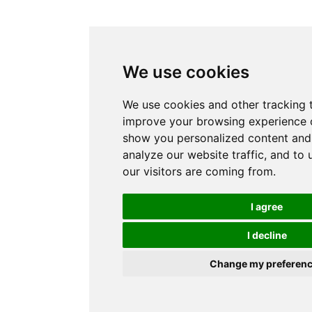
We use cookies
We use cookies and other tracking 
improve your browsing experience o
show you personalized content and 
analyze our website traffic, and to
our visitors are coming from.
I agree
I decline
Change my preferen