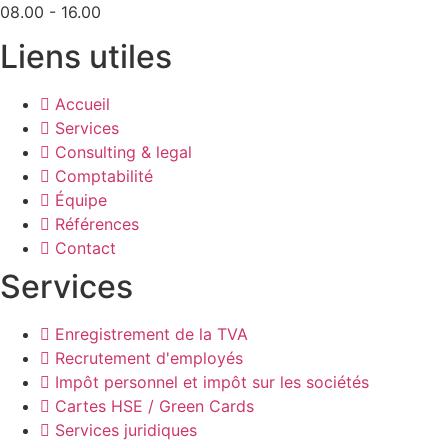
08.00 - 16.00
Liens utiles
Accueil
Services
Consulting & legal
Comptabilité
Équipe
Références
Contact
Services
Enregistrement de la TVA
Recrutement d'employés
Impôt personnel et impôt sur les sociétés
Cartes HSE / Green Cards
Services juridiques