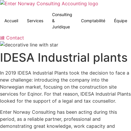
Aller
au
Consulting
contenu
Accueil
Services
&
Comptabilité
Équipe
Juridique
Contact
IDESA Industrial plants
In 2019 IDESA Industrial Plants took the decision to face a
new challenge: introducing the company into the
Norwegian market, focusing on the construction site
services for Eqinor. For that reason, IDESA Industrial Plants
looked for the support of a legal and tax counsellor.
Enter Norway Consulting has been acting during this
period, as a reliable partner, professional and
demonstrating great knowledge, work capacity and