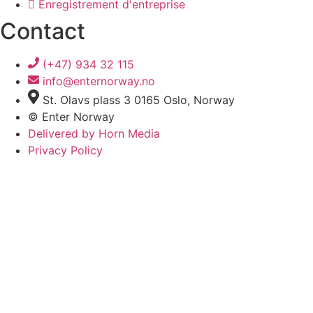
Enregistrement d'entreprise
Contact
(+47) 934 32 115
info@enternorway.no
St. Olavs plass 3 0165 Oslo, Norway
© Enter Norway
Delivered by Horn Media
Privacy Policy