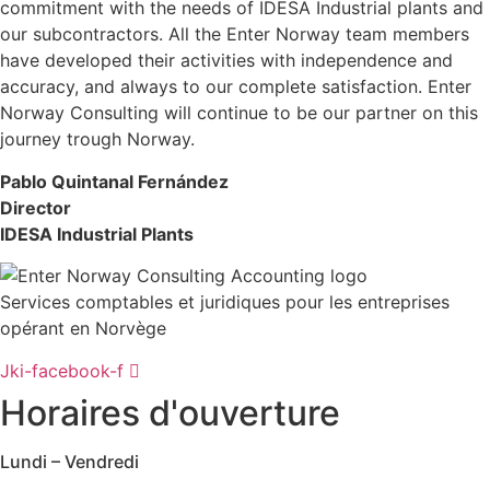
commitment with the needs of IDESA Industrial plants and
our subcontractors. All the Enter Norway team members
have developed their activities with independence and
accuracy, and always to our complete satisfaction. Enter
Norway Consulting will continue to be our partner on this
journey trough Norway.
Pablo Quintanal Fernández
Director
IDESA Industrial Plants
Services comptables et juridiques pour les entreprises
opérant en Norvège
Jki-facebook-f
Horaires d'ouverture
Lundi – Vendredi