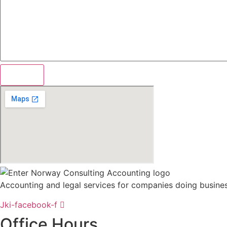
Accounting and legal services for companies doing busine
Jki-facebook-f
Office Hours