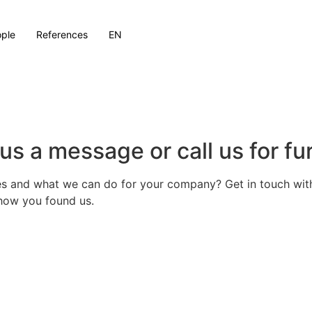
ple
References
EN
us a message or call us for fu
s and what we can do for your company? Get in touch with 
s how you found us.