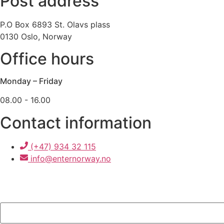
Post address
P.O Box 6893 St. Olavs plass
0130 Oslo, Norway
Office hours
Monday – Friday
08.00 - 16.00
Contact information
(+47) 934 32 115
info@enternorway.no
"
*
" indicates required fields
Comments