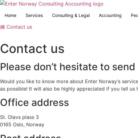
Skip
to
Home
Services
Consulting & Legal
Accounting
Peo
content
Contact us
Contact us
Please don’t hesitate to send 
Would you like to know more about Enter Norway’s service
as possible! It will also be highly appreciated if you tell u
Office address
St. Olavs plass 3
0165 Oslo, Norway