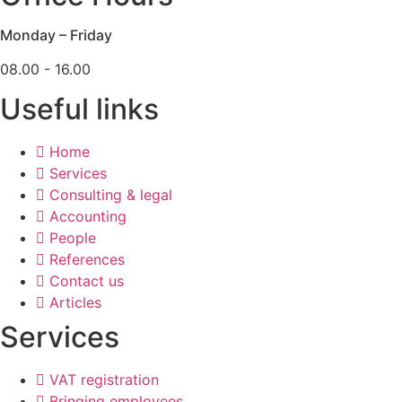
Monday – Friday
08.00 - 16.00
Useful links
Home
Services
Consulting & legal
Accounting
People
References
Contact us
Articles
Services
VAT registration
Bringing employees