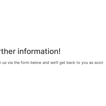
rther information!
us via the form below and we’ll get back to you as soon