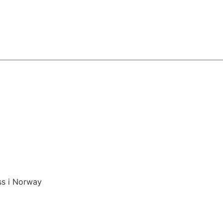
ss i Norway