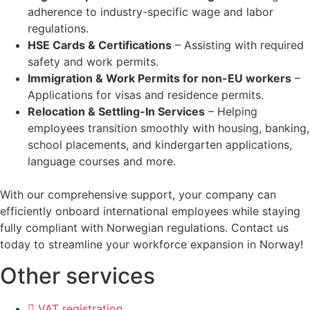
adherence to industry-specific wage and labor
regulations.
HSE Cards & Certifications
– Assisting with required
safety and work permits.
Immigration & Work Permits for non-EU workers
–
Applications for visas and residence permits.
Relocation & Settling-In Services
– Helping
employees transition smoothly with housing, banking,
school placements, and kindergarten applications,
language courses and more.
With our comprehensive support, your company can
efficiently onboard international employees while staying
fully compliant with Norwegian regulations. Contact us
today to streamline your workforce expansion in Norway!
Other services
VAT registration