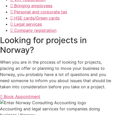
Bringing employees
Personal and corporate tax
HSE cards/Green cards
Legal services
Company registration
Looking for projects in
Norway?
When you are in the process of looking for projects,
placing an offer or planning to move your business to
Norway, you probably have a lot of questions and you
need someone to inform you about issues that should be
taken into consideration before you take on a project.
Book Appointment
Accounting and legal services for companies doing
business i Norway