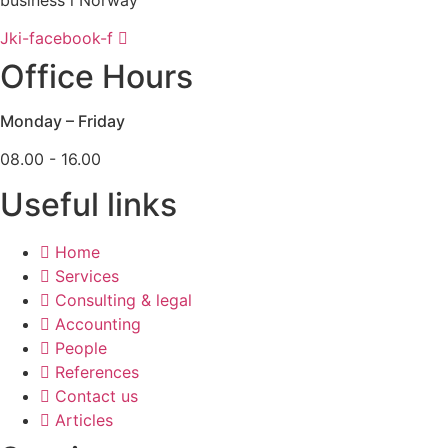
Jki-facebook-f
Office Hours
Monday – Friday
08.00 - 16.00
Useful links
Home
Services
Consulting & legal
Accounting
People
References
Contact us
Articles