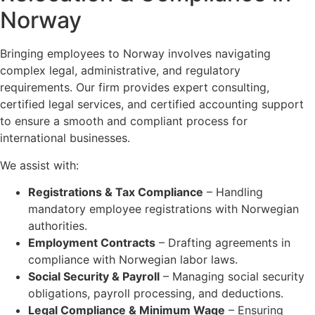
Norway
Bringing employees to Norway involves navigating
complex legal, administrative, and regulatory
requirements. Our firm provides expert consulting,
certified legal services, and certified accounting support
to ensure a smooth and compliant process for
international businesses.
We assist with:
Registrations & Tax Compliance
– Handling
mandatory employee registrations with Norwegian
authorities.
Employment Contracts
– Drafting agreements in
compliance with Norwegian labor laws.
Social Security & Payroll
– Managing social security
obligations, payroll processing, and deductions.
Legal Compliance & Minimum Wage
– Ensuring