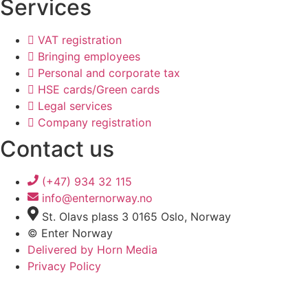
Services
VAT registration
Bringing employees
Personal and corporate tax
HSE cards/Green cards
Legal services
Company registration
Contact us
(+47) 934 32 115
info@enternorway.no
St. Olavs plass 3 0165 Oslo, Norway
© Enter Norway
Delivered by Horn Media
Privacy Policy