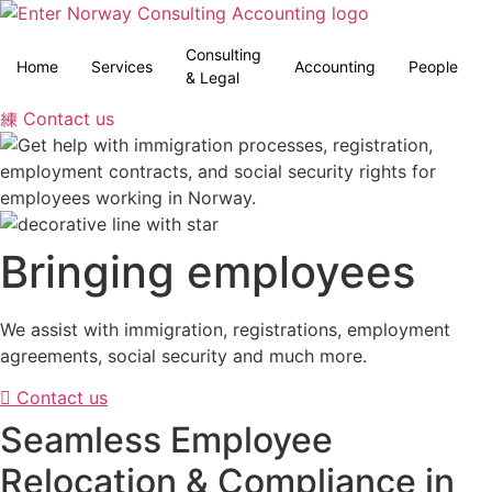
Skip
to
Consulting
content
Home
Services
Accounting
People
& Legal
Contact us
Bringing employees
We assist with immigration, registrations, employment
agreements, social security and much more.
Contact us
Seamless Employee
Relocation & Compliance in