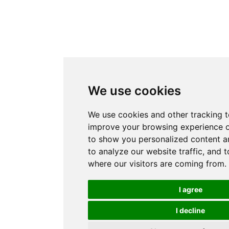
We use cookies
We use cookies and other tracking t
improve your browsing experience o
to show you personalized content a
to analyze our website traffic, and 
where our visitors are coming from.
I agree
I decline