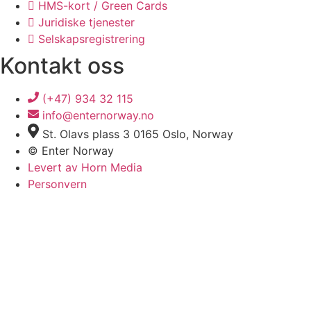
HMS-kort / Green Cards
Juridiske tjenester
Selskapsregistrering
Kontakt oss
(+47) 934 32 115
info@enternorway.no
St. Olavs plass 3 0165 Oslo, Norway
© Enter Norway
Levert av Horn Media
Personvern