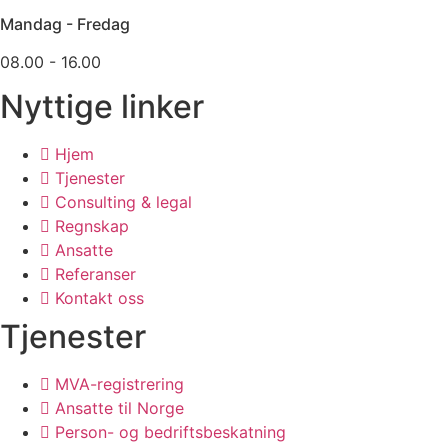
Mandag - Fredag
08.00 - 16.00
Nyttige linker
Hjem
Tjenester
Consulting & legal
Regnskap
Ansatte
Referanser
Kontakt oss
Tjenester
MVA-registrering
Ansatte til Norge
Person- og bedriftsbeskatning