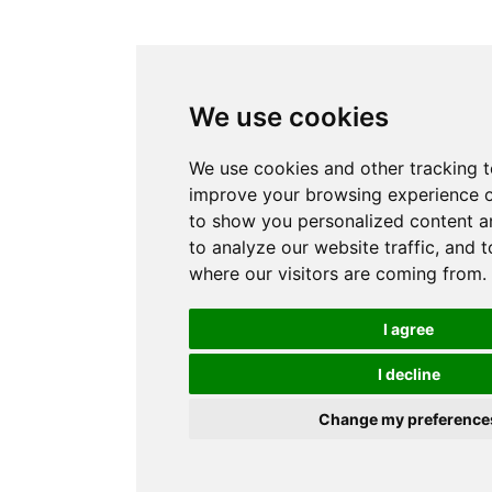
We use cookies
We use cookies and other tracking t
improve your browsing experience o
to show you personalized content a
to analyze our website traffic, and 
where our visitors are coming from.
I agree
I decline
Change my preference