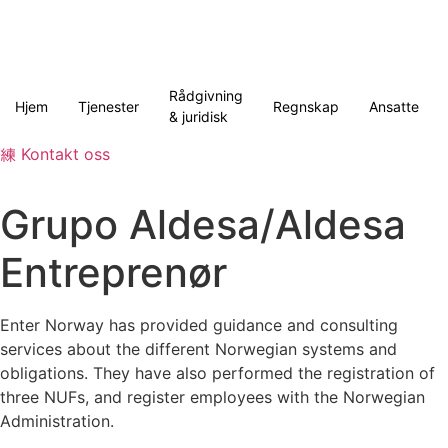
Skip
to
content
Rådgivning
Hjem
Tjenester
Regnskap
Ansatte
& juridisk
Kontakt oss
Grupo Aldesa/Aldesa
Entreprenør
Enter Norway has provided guidance and consulting
services about the different Norwegian systems and
obligations. They have also performed the registration of
three NUFs, and register employees with the Norwegian
Administration.