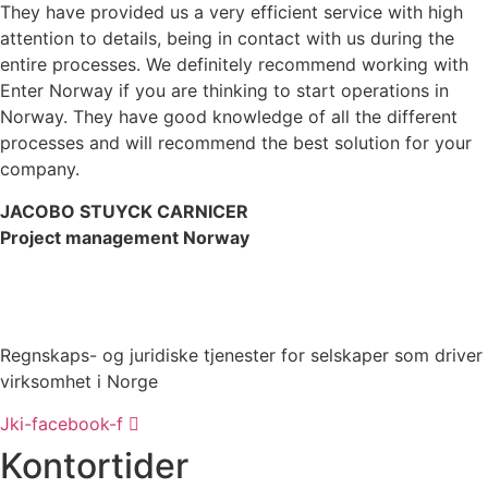
They have provided us a very efficient service with high
attention to details, being in contact with us during the
entire processes. We definitely recommend working with
Enter Norway if you are thinking to start operations in
Norway. They have good knowledge of all the different
processes and will recommend the best solution for your
company.
JACOBO STUYCK CARNICER
Project management Norway
Regnskaps- og juridiske tjenester for selskaper som driver
virksomhet i Norge
Jki-facebook-f
Kontortider