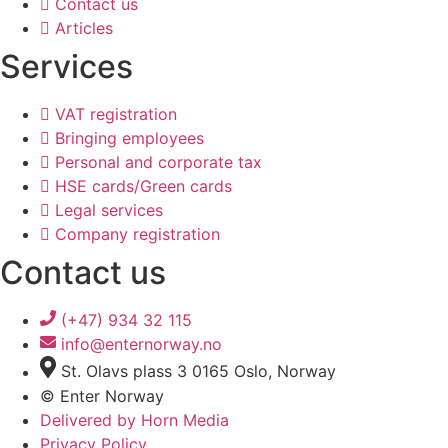
Contact us
Articles
Services
VAT registration
Bringing employees
Personal and corporate tax
HSE cards/Green cards
Legal services
Company registration
Contact us
(+47) 934 32 115
info@enternorway.no
St. Olavs plass 3 0165 Oslo, Norway
© Enter Norway
Delivered by Horn Media
Privacy Policy