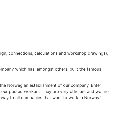
ign, connections, calculations and workshop drawings),
ompany which has, amongst others, built the famous
he Norwegian establishment of our company. Enter
 our posted workers. They are very efficient and we are
orway to all companies that want to work in Norway.”