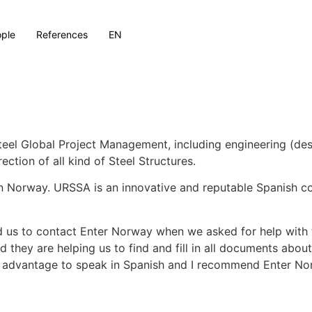
ple
References
EN
eel Global Project Management, including engineering (des
ection of all kind of Steel Structures.
n Norway. URSSA is an innovative and reputable Spanish c
s to contact Enter Norway when we asked for help with t
hey are helping us to find and fill in all documents about
mous advantage to speak in Spanish and I recommend Enter N