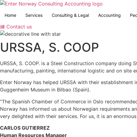
Skip
to
Home
Services
Consulting & Legal
Accounting
Peo
content
Contact us
URSSA, S. COOP
URSSA, S. COOP. is a Steel Construction company doing St
manufacturing, painting, international logistic and on site er
Enter Norway has helped URSSA with their establishment i
Guggenheim Museum in Bilbao (Spain).
“The Spanish Chamber of Commerce in Oslo recommended u
Norway has informed us about Norwegian requirements and t
very delighted with their services. For us, it is an enor
CARLOS GUTIERREZ
Human Resources Manager