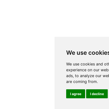
We use cookie
We use cookies and oth
experience on our webs
ads, to analyze our web
are coming from.
I agree
I decline