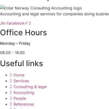
Accounting and legal services for companies doing busine
Jki-facebook-f
Office Hours
Monday – Friday
08.00 - 16.00
Useful links
Home
Services
Consulting & legal
Accounting
People
References