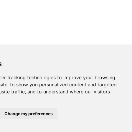
s
er tracking technologies to improve your browsing
ite, to show you personalized content and targeted
site traffic, and to understand where our visitors
Change my preferences