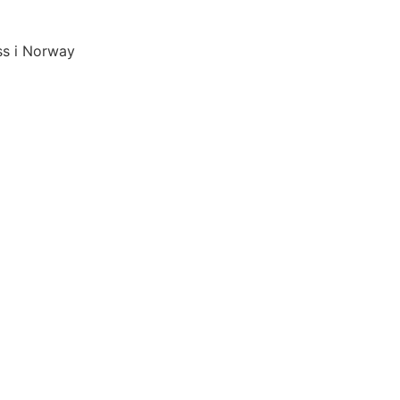
ss i Norway